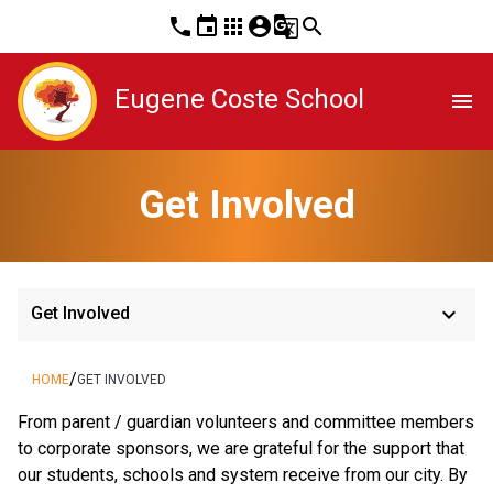
phone
event
apps
account_circle
g_translate
search
Eugene Coste School
menu
Get Involved
keyboard_arrow_down
Get Involved
/
HOME
GET INVOLVED
From parent / guardian volunteers and committee members 
to corporate sponsors, we are grateful for the support that 
our students, schools and system receive from our city. By 