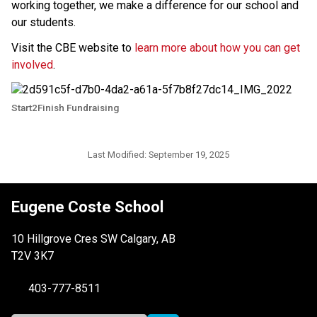
working together, we make a difference for our school and 
our students. 
Visit the CBE website to 
learn more about how you can get 
involved
.
Start2Finish Fundraising
Last Modified:
September 19, 2025
Eugene Coste School
10 Hillgrove Cres SW Calgary, AB
T2V 3K7
403-777-8511