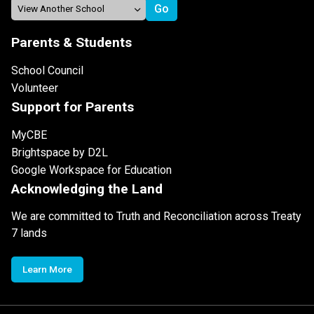
Parents & Students
School Council
Volunteer
Support for Parents
MyCBE
Brightspace by D2L
Google Workspace for Education
Acknowledging the Land
We are committed to Truth and Reconciliation across Treaty
7 lands
Learn More