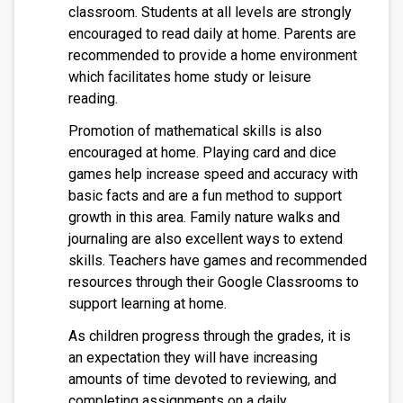
classroom. Students at all levels are strongly 
encouraged to read daily at home. Parents are 
recommended to provide a home environment 
which facilitates home study or leisure 
reading. 
Promotion of mathematical skills is also 
encouraged at home. Playing card and dice 
games help increase speed and accuracy with 
basic facts and are a fun method to support 
growth in this area. Family nature walks and 
journaling are also excellent ways to extend 
skills. Teachers have games and recommended 
resources through their Google Classrooms to 
support learning at home.
As children progress through the grades, it is 
an expectation they will have increasing 
amounts of time devoted to reviewing, and 
completing assignments on a daily 