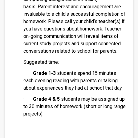
basis. Parent interest and encouragement are 
invaluable to a child’s successful completion of 
homework. Please call your child’s teacher(s) if 
you have questions about homework. Teacher 
on-going communication will reveal items of 
current study projects and support connected 
conversations related to school for parents.
Suggested time:
·       
Grade 1-3
 students spend 15 minutes 
each evening reading with parents or talking 
about experiences they had at school that day. 
·       
Grade 4 & 5 
students may be assigned up 
to 30 minutes of homework (short or long range 
projects).