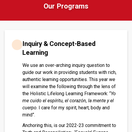
Our Programs
Inquiry & Concept-Based
Learning
We use an over-arching inquiry question to
guide our work in providing students with rich,
authentic learning opportunities. This year we
will examine the following through the lens of
the Holistic Lifelong Learning Framework: “
Yo
me cuido el espíritu, el corazón, la mente y el
cuerpo
. I care for my spirit, heart, body and
mind”.
Anchoring this, is our 2022-23 commitment to