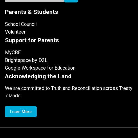
Parents & Students
School Council
Volunteer
Support for Parents
MyCBE
Brightspace by D2L
Google Workspace for Education
Acknowledging the Land
We are committed to Truth and Reconciliation across Treaty
7 lands
Learn More