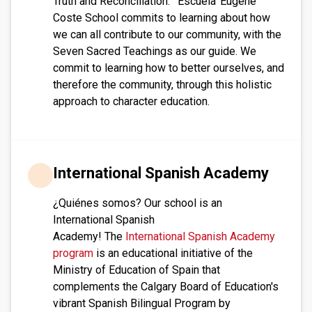
Truth and Reconciliation: ‘Escuela’ Eugene
Coste School commits to learning about how
we can all contribute to our community, with the
Seven Sacred Teachings as our guide. We
commit to learning how to better ourselves, and
therefore the community, through this holistic
approach to character education.
International Spanish Academy
¿Quiénes somos? Our school is an
International Spanish
Academy! The
International Spanish Academy
program
is an educational initiative of the
Ministry of Education of Spain that
complements the Calgary Board of Education's
vibrant Spanish Bilingual Program by