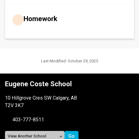
Homework
Last Modified:
October 29, 2025
Eugene Coste School
10 Hillgrove Cres SW Calgary, AB
T2V 3K7
403-777-8511