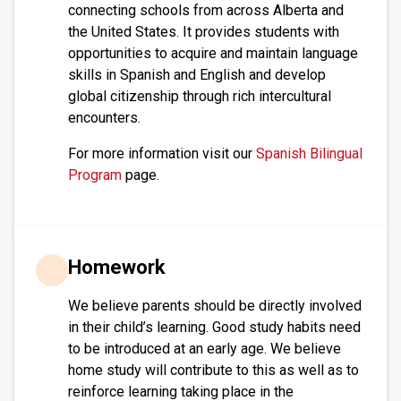
connecting schools from across Alberta and
the United States. It provides students with
opportunities to acquire and maintain language
skills in Spanish and English and develop
global citizenship through rich intercultural
encounters.
For more information visit our
Spanish Bilingual
Program
page.
Homework
We believe parents should be directly involved 
in their child’s learning. Good study habits need 
to be introduced at an early age. We believe 
home study will contribute to this as well as to 
reinforce learning taking place in the 