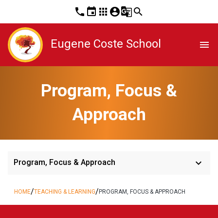
phone
event
apps
account_circle
g_translate
search
Eugene Coste School
menu
Program, Focus &
Approach
keyboard_arrow_down
Program, Focus & Approach
/
/
HOME
TEACHING & LEARNING
PROGRAM, FOCUS & APPROACH