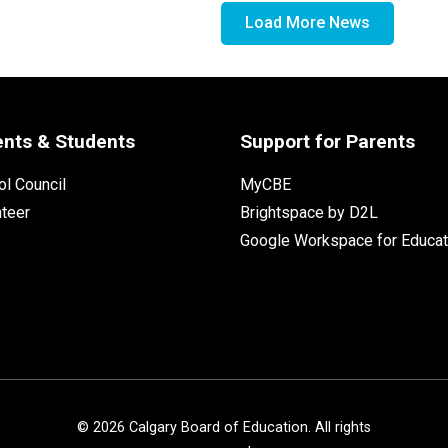
Load More News
ents & Students
Support for Parents
l Council
MyCBE
nteer
Brightspace by D2L
Google Workspace for Educat
©
2026
Calgary Board of Education. All rights