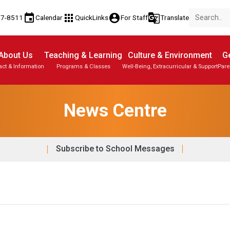
event
apps
account_circle
g_translate
77-8511
Calendar
QuickLinks
For Staff
Translate
About Us
Teaching & Learning
Culture & Environment
Ge
act & Information
Programs & Classes
Well-Being, Extracurricular & Support
Pare
News Centre
Subscribe to School Messages