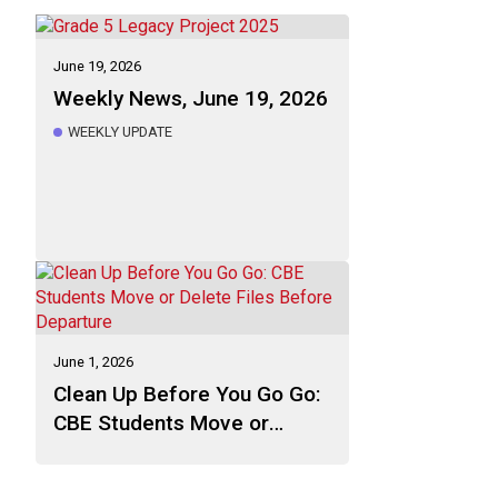
June 19, 2026
Weekly News, June 19, 2026
WEEKLY UPDATE
June 1, 2026
Clean Up Before You Go Go:
CBE Students Move or
Delete Files Before
Departure