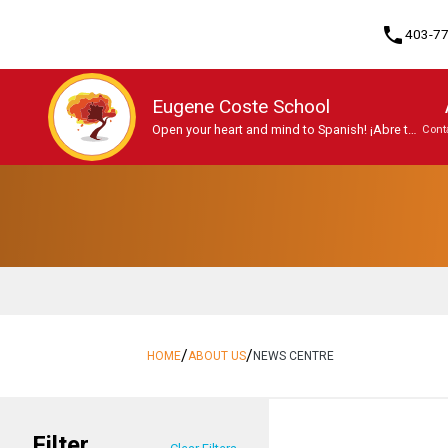
phone
403-7
Eugene Coste School
Open your heart and mind to Spanish! ¡Abre tu
Cont
mente y tu corazón al español!
Program, Focus & Approach
Student Personal Mobile Devices
/
/
HOME
ABOUT US
NEWS CENTRE
Filter