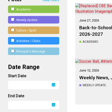
Clear Filters
Academic
Weekly Update
June 27, 2026
Back-to-School
Culture / Spirit
2026-2027
Activities / Clubs
ACADEMIC
Principal's Message
Date Range
June 12, 2026
Start Date
Weekly News, 
WEEKLY UPDATE
End Date