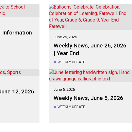
 Information
June 26, 2026
Weekly News, June 26, 2026
| Year End
WEEKLY UPDATE
June 5, 2026
June 12, 2026
Weekly News, June 5, 2026
WEEKLY UPDATE