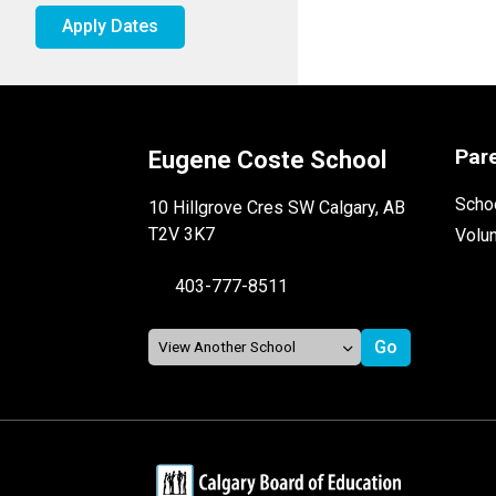
Apply Dates
Par
Eugene Coste School
Schoo
10 Hillgrove Cres SW Calgary, AB
T2V 3K7
Volu
403-777-8511