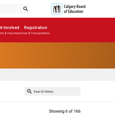
search
t Involved
Registration
nts & Volunteers
Fees & Transportation
Subscribe to School Messages
Parent-Teacher Conferences
School Planning Engagement
search
Showing
6
of
166