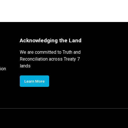
Acknowledging the Land
We are committed to Truth and
Reconciliation across Treaty 7
lands
ion
Learn More