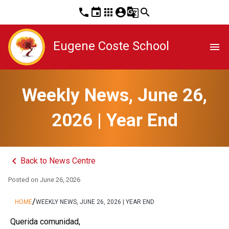
phone
event
apps
account_circle
g_translate
search
Eugene Coste School
menu
Weekly News, June 26,
2026 | Year End
keyboard_arrow_left
Back to News Centre
Posted on
June 26, 2026
/
HOME
WEEKLY NEWS, JUNE 26, 2026 | YEAR END
 Querida comunidad,