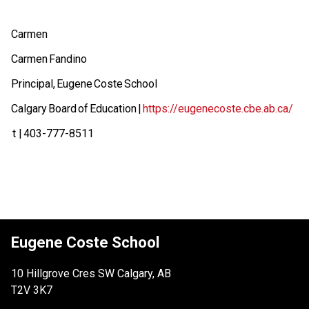
Carmen  
Carmen Fandino  
Principal, Eugene Coste School  
Calgary Board of Education | 
https://eugenecoste.cbe.ab.ca/
 t | 403-777-8511 
Eugene Coste School
10 Hillgrove Cres SW Calgary, AB
T2V 3K7