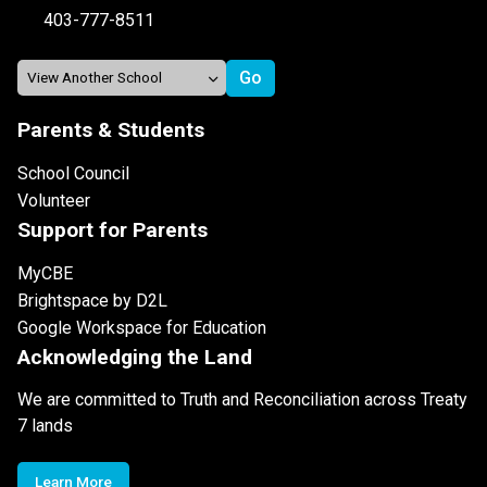
403-777-8511
Parents & Students
School Council
Volunteer
Support for Parents
MyCBE
Brightspace by D2L
Google Workspace for Education
Acknowledging the Land
We are committed to Truth and Reconciliation across Treaty
7 lands
Learn More