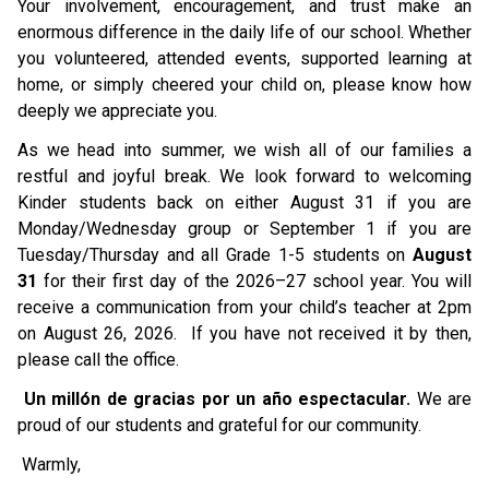
Your involvement, encouragement, and trust make an 
enormous difference in the daily life of our school. Whether 
you volunteered, attended events, supported learning at 
home, or simply cheered your child on, please know how 
deeply we appreciate you.
As we head into summer, we wish all of our families a 
restful and joyful break. We look forward to welcoming 
Kinder students back on either August 31 if you are 
Monday/Wednesday group or September 1 if you are 
Tuesday/Thursday and all Grade 1-5 students on 
August 
31
 for their first day of the 2026–27 school year. You will 
receive a communication from your child’s teacher at 2pm 
on August 26, 2026.  If you have not received it by then, 
please call the office. 
Un millón de gracias por un año espectacular.
 We are 
proud of our students and grateful for our community.
 Warmly,