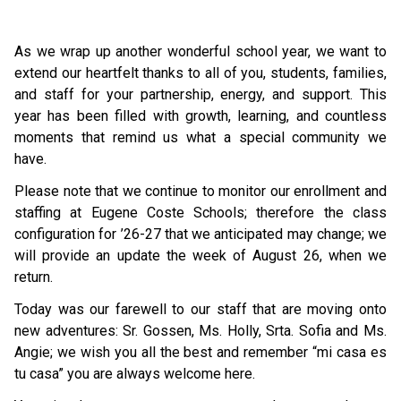
As we wrap up another wonderful school year, we want to 
extend our heartfelt thanks to all of you, students, families, 
and staff for your partnership, energy, and support. This 
year has been filled with growth, learning, and countless 
moments that remind us what a special community we 
have.
Please note that we continue to monitor our enrollment and 
staffing at Eugene Coste Schools; therefore the class 
configuration for ’26-27 that we anticipated may change; we 
will provide an update the week of August 26, when we 
return.  
Today was our farewell to our staff that are moving onto 
new adventures: Sr. Gossen, Ms. Holly, Srta. Sofia and Ms. 
Angie; we wish you all the best and remember “mi casa es 
tu casa” you are always welcome here. 